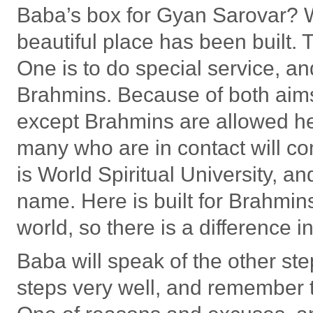
Baba’s box for Gyan Sarovar? W
beautiful place has been built.
One is to do special service, an
Brahmins. Because of both aims,
except Brahmins are allowed he
many who are in contact will co
is World Spiritual University, and
name. Here is built for Brahmins,
world, so there is a difference i
Baba will speak of the other ste
steps very well, and remember th