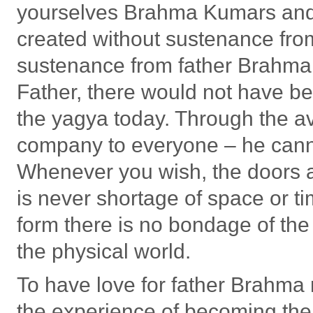
yourselves Brahma Kumars an
created without sustenance from
sustenance from father Brahma, 
Father, there would not have be
the yagya today. Through the av
company to everyone – he canno
Whenever you wish, the doors a
is never shortage of space or ti
form there is no bondage of the
the physical world.
To have love for father Brahm
the experience of becoming the 