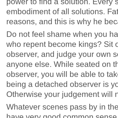
power to find a solution. Every
embodiment of all solutions. Fa
reasons, and this is why he b
Do not feel shame when you ha
who repent become kings? Sit o
observer, and judge your own s
anyone else. While seated on t
observer, you will be able to ta
being a detached observer is yo
Otherwise your judgement will n
Whatever scenes pass by in the
have very good common sense 