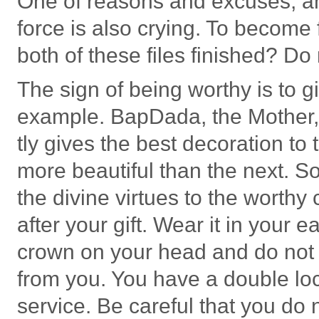
One of reasons and excuses, and
force is also crying. To become f
both of these files finished? Do
The sign of being worthy is to gi
example. BapDada, the Mother,
tly gives the best decoration to
more beautiful than the next. So
the divine virtues to the worthy
after your gift. Wear it in your 
crown on your head and do not ta
from you. You have a double l
service. Be careful that you do 