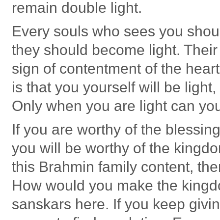
remain double light.
Every souls who sees you shou
they should become light. Their
sign of contentment of the heart
is that you yourself will be light
Only when you are light can yo
If you are worthy of the blessing
you will be worthy of the kingdo
this Brahmin family content, t
How would you make the kingdo
sanskars here. If you keep givi