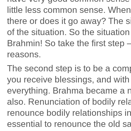
little less common sense. When 
there or does it go away? The si
of the situation. So the situat
Brahmin! So take the first step 
reasons.
The second step is to be a com
you receive blessings, and wit
everything. Brahma became a n
also. Renunciation of bodily rela
renounce bodily relationships in
essential to renounce the old s