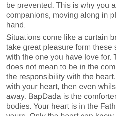
be prevented. This is why you a
companions, moving along in pl
hand.
Situations come like a curtain
take great pleasure form these s
with the one you have love for. 
does not mean to be in the compa
the responsibility with the heart. 
with your heart, then even whil
away. BapDada is the comforter 
bodies. Your heart is in the Fath
yours. Only the heart can know 