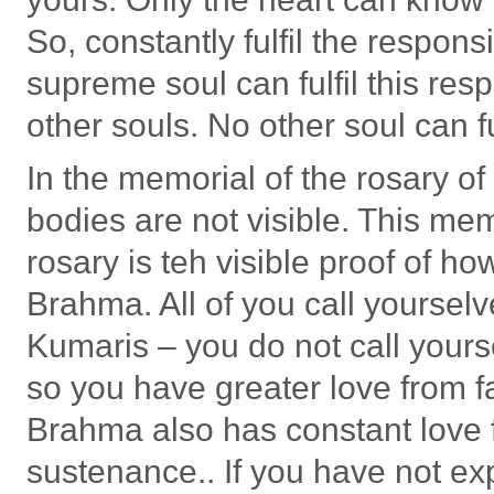
So, constantly fulfil the respon
supreme soul can fulfil this res
other souls. No other soul can fu
In the memorial of the rosary o
bodies are not visible. This me
rosary is teh visible proof of h
Brahma. All of you call yours
Kumaris – you do not call your
so you have greater love from 
Brahma also has constant love fo
sustenance.. If you have not ex