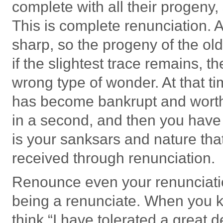
complete with all their progeny, 
This is complete renunciation. 
sharp, so the progeny of the ol
if the slightest trace remains, t
wrong type of wonder. At that t
has become bankrupt and worth 
in a second, and then you have t
is your sanksars and nature that
received through renunciation.
Renounce even your renunciatio
being a renunciate. When you ke
think “I have tolerated a great 