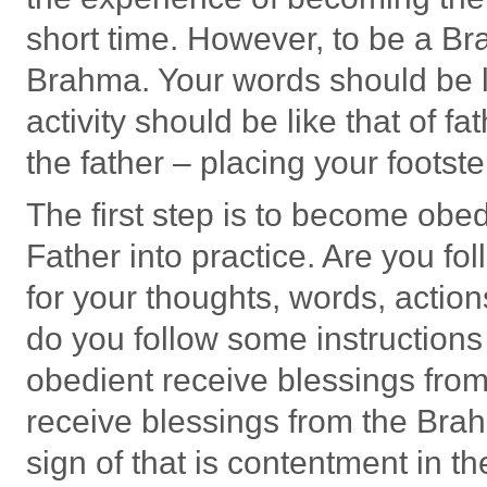
short time. However, to be a Br
Brahma. Your words should be l
activity should be like that of f
the father – placing your footst
The first step is to become obed
Father into practice. Are you fo
for your thoughts, words, actio
do you follow some instruction
obedient receive blessings from
receive blessings from the Brah
sign of that is contentment in th