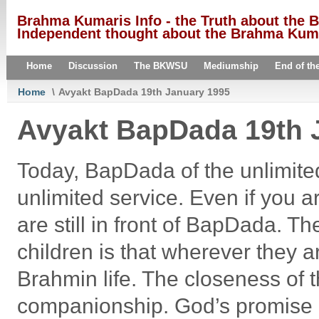
Brahma Kumaris Info - the Truth about the
Independent thought about the Brahma Kumar
Home
Discussion
The BKWSU
Mediumship
End of th
Home
\
Avyakt BapDada 19th January 1995
Avyakt BapDada 19th 
Today, BapDada of the unlimite
unlimited service. Even if you ar
are still in front of BapDada.
children is that wherever they ar
Brahmin life. The closeness of 
companionship. God’s promise 