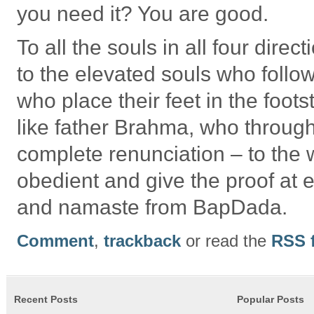
you need it? You are good.
To all the souls in all four dir
to the elevated souls who follow
who place their feet in the foot
like father Brahma, who throug
complete renunciation – to the 
obedient and give the proof at
and namaste from BapDada.
Comment
,
trackback
or read the
RSS 
Recent Posts
Popular Posts