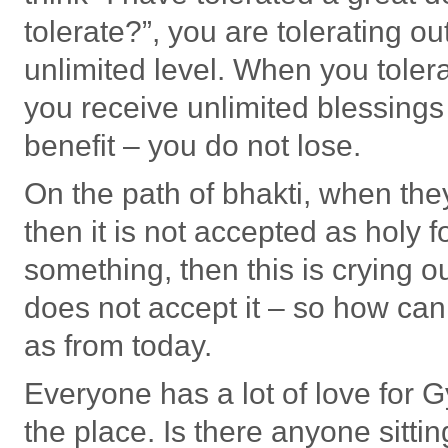
tolerate?”, you are tolerating o
unlimited level. When you toler
you receive unlimited blessings
benefit – you do not lose.
On the path of bhakti, when they 
then it is not accepted as holy
something, then this is crying o
does not accept it – so how can 
as from today.
Everyone has a lot of love for G
the place. Is there anyone sitti