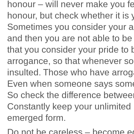
honour – will never make you fee
honour, but check whether it is
Sometimes you consider your ar
and then you are not able to be
that you consider your pride to 
arrogance, so that whenever so
insulted. Those who have arrogan
Even when someone says somethin
So check the difference betwee
Constantly keep your unlimited 
emerged form.
Do not be careless – become eq