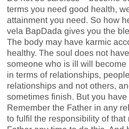
terms you need good health, weal
attainment you need. So how hea
vela BapDada gives you the bles
The body may have karmic accou
healthy. The soul does not have
someone who is ill will become h
in terms of relationships, peopl
relationships and not others, an
sometimes finish. But you have a
Remember the Father in any rela
to fulfil the responsibility of tha