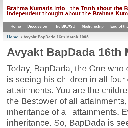
Brahma Kumaris Info - the Truth about the
Independent thought about the Brahma Kumar
Home
Discussion
The BKWSU
Mediumship
End of th
Home
\
Avyakt BapDada 16th March 1995
Avyakt BapDada 16th 
Today, BapDada, the One who en
is seeing his children in all fou
attainments. You are the childre
the Bestower of all attainments
inheritance of all attainments. Ev
inheritance. So, BapDada is see