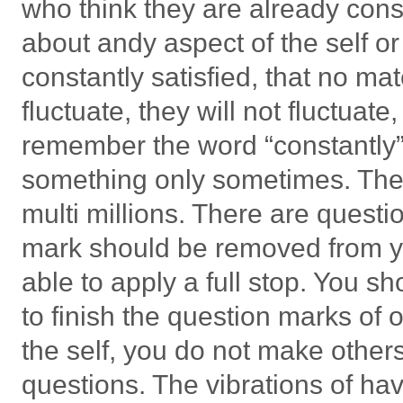
who think they are already cons
about andy aspect of the self or
constantly satisfied, that no 
fluctuate, they will not fluctuat
remember the word “constantly”
something only sometimes. There
multi millions. There are quest
mark should be removed from you
able to apply a full stop. You s
to finish the question marks of o
the self, you do not make others 
questions. The vibrations of ha