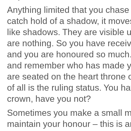
Anything limited that you chase 
catch hold of a shadow, it mov
like shadows. They are visible u
are nothing. So you have recei
and you are honoured so much
and remember who has made you
are seated on the heart throne 
of all is the ruling status. You 
crown, have you not?
Sometimes you make a small mis
maintain your honour – this is a