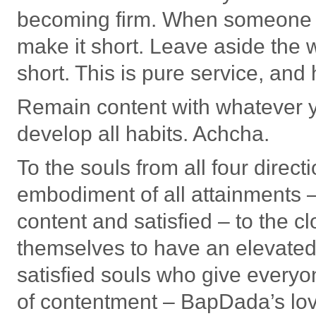
becoming firm. When someone r
make it short. Leave aside the 
short. This is pure service, and
Remain content with whatever y
develop all habits. Achcha.
To the souls from all four direc
embodiment of all attainments 
content and satisfied – to the 
themselves to have an elevated
satisfied souls who give everyon
of contentment – BapDada’s lo