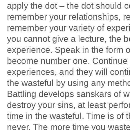
apply the dot – the dot should
remember your relationships, r
remember your variety of exper
you cannot give a lecture, the be
experience. Speak in the form o
become number one. Continue to
experiences, and they will conti
the wasteful by using any metho
Battling develops sanskars of w
destroy your sins, at least perf
time in the wasteful. Time is of 
never. The more time you waste