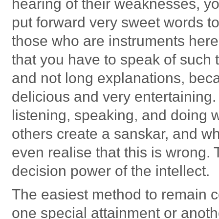
hearing of their weaknesses, yo
put forward very sweet words to 
those who are instruments here
that you have to speak of such t
and not long explanations, beca
delicious and very entertaining.
listening, speaking, and doing w
others create a sanskar, and wh
even realise that this is wrong.
decision power of the intellect.
The easiest method to remain co
one special attainment or anothe