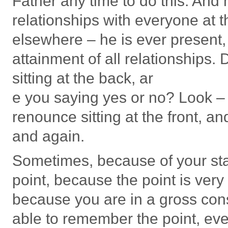
Father any time to do this. And he
relationships with everyone at 
elsewhere – he is ever present,
attainment of all relationships
sitting at the back, ar
e you saying yes or no? Look – 
renounce sitting at the front, 
and again.
Sometimes, because of your sta
point, because the point is ver
because you are in a gross con
able to remember the point, eve