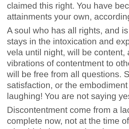
claimed this right. You have 
attainments your own, according
A soul who has all rights, and is
stays in the intoxication and ex
vela until night, will be content
vibrations of contentment to othe
will be free from all questions.
satisfaction, or the embodimen
laughing! You are not saying ye
Discontentment come from a lac
complete now, not at the time o