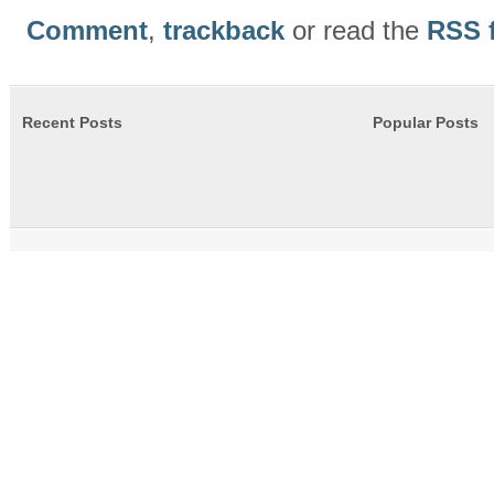
Comment
,
trackback
or read the
RSS 
Recent Posts
Popular Posts