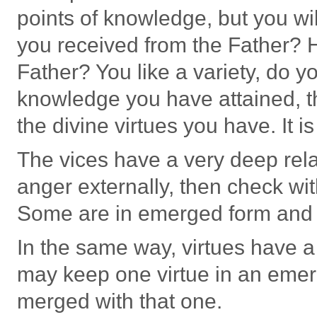
points of knowledge, but you wi
you received from the Father?
Father? You like a variety, do y
knowledge you have attained, t
the divine virtues you have. It is
The vices have a very deep rela
anger externally, then check wit
Some are in emerged form and 
In the same way, virtues have a
may keep one virtue in an emer
merged with that one.