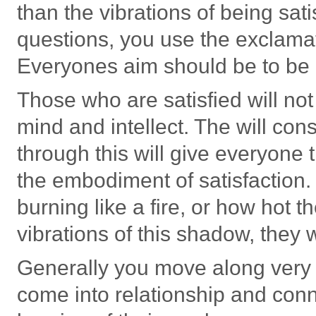
than the vibrations of being satis
questions, you use the exclamati
Everyones aim should be to be 
Those who are satisfied will no
mind and intellect. The will co
through this will give everyone
the embodiment of satisfactio
burning like a fire, or how hot 
vibrations of this shadow, they 
Generally you move along very 
come into relationship and conn