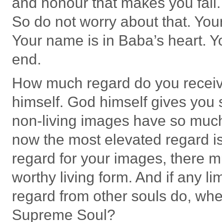
and honour that makes you fall.
So do not worry about that. Your 
Your name is in Baba’s heart. Yo
end.
How much regard do you recei
himself. God himself gives you 
non-living images have so much 
now the most elevated regard is 
regard for your images, there m
worthy living form. And if any li
regard from other souls do, wh
Supreme Soul?