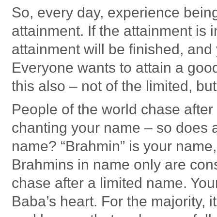
So, every day, experience bein
attainment. If the attainment is 
attainment will be finished, and
Everyone wants to attain a goo
this also – not of the limited, bu
People of the world chase after
chanting your name – so does 
name? “Brahmin” is your name, 
Brahmins in name only are cons
chase after a limited name. You
Baba’s heart. For the majority, i