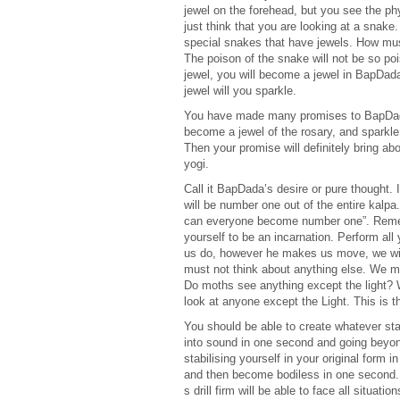
jewel on the forehead, but you see the ph
just think that you are looking at a snake
special snakes that have jewels. How must
The poison of the snake will not be so poi
jewel, you will become a jewel in BapDad
jewel will you sparkle.
You have made many promises to BapDada. 
become a jewel of the rosary, and sparkle 
Then your promise will definitely bring a
yogi.
Call it BapDada’s desire or pure thought. 
will be number one out of the entire kalp
can everyone become number one”. Remembe
yourself to be an incarnation. Perform a
us do, however he makes us move, we will 
must not think about anything else. We m
Do moths see anything except the light? 
look at anyone except the Light. This is 
You should be able to create whatever st
into sound in one second and going beyon
stabilising yourself in your original form
and then become bodiless in one second
s drill firm will be able to face all situat