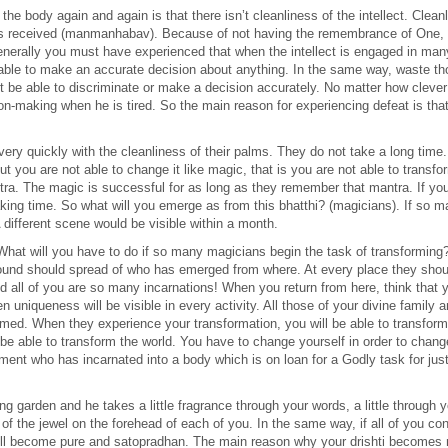
e body again and again is that there isn’t cleanliness of the intellect. Cleanl
has received (manmanhabav). Because of not having the remembrance of One, an
enerally you must have experienced that when the intellect is engaged in many t
 able to make an accurate decision about anything. In the same way, waste th
l not be able to discriminate or make a decision accurately. No matter how clev
ion-making when he is tired. So the main reason for experiencing defeat is that 
ery quickly with the cleanliness of their palms. They do not take a long time.
t you are not able to change it like magic, that is you are not able to transfor
a. The magic is successful for as long as they remember that mantra. If yo
ll taking time. So what will you emerge as from this bhatthi? (magicians). If s
 different scene would be visible within a month.
What will you have to do if so many magicians begin the task of transforming
nd should spread of who has emerged from where. At every place they should 
d all of you are so many incarnations! When you return from here, think that 
n uniqueness will be visible in every activity. All those of your divine family a
med. When they experience your transformation, you will be able to transform 
t be able to transform the world. You have to change yourself in order to cha
rument who has incarnated into a body which is on loan for a Godly task for 
g garden and he takes a little fragrance through your words, a little through yo
f the jewel on the forehead of each of you. In the same way, if all of you con
 will become pure and satopradhan. The main reason why your drishti becomes 