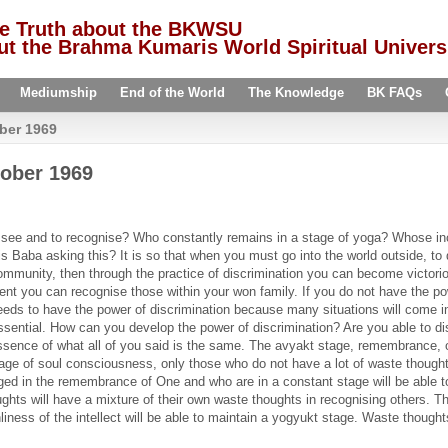
he Truth about the BKWSU
t the Brahma Kumaris World Spiritual Univers
Mediumship
End of the World
The Knowledge
BK FAQs
ber 1969
ober 1969
see and to recognise? Who constantly remains in a stage of yoga? Whose incul
Baba asking this? It is so that when you must go into the world outside, to 
 community, then through the practice of discrimination you can become victo
ent you can recognise those within your won family. If you do not have the po
eds to have the power of discrimination because many situations will come in f
y essential. How can you develop the power of discrimination? Are you able to 
sence of what all of you said is the same. The avyakt stage, remembrance, o
age of soul consciousness, only those who do not have a lot of waste thoughts
ged in the remembrance of One and who are in a constant stage will be able t
ughts will have a mixture of their own waste thoughts in recognising others. Th
iness of the intellect will be able to maintain a yogyukt stage. Waste thoug