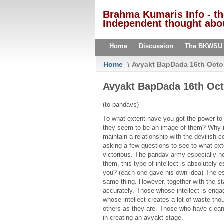
Brahma Kumaris Info - t
Independent thought abou
Home
Discussion
The BKWSU
Home
\
Avyakt BapDada 16th Octo
Avyakt BapDada 16th Oct
(to pandavs)
To what extent have you got the power to 
they seem to be an image of them? Why is 
maintain a relationship with the devilish
asking a few questions to see to what ext
victorious. The pandav army especially ne
them, this type of intellect is absolutel
you? (each one gave his own idea) The es
same thing. However, together with the st
accurately. Those whose intellect is enga
whose intellect creates a lot of waste tho
others as they are. Those who have cleanl
in creating an avyakt stage.