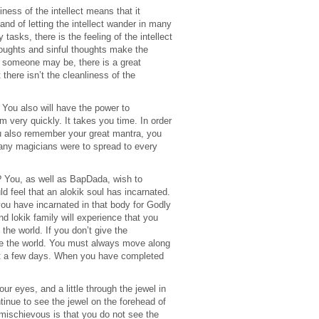
iness of the intellect means that it
d of letting the intellect wander in many
asks, there is the feeling of the intellect
oughts and sinful thoughts make the
er someone may be, there is a great
there isn’t the cleanliness of the
 You also will have the power to
m very quickly. It takes you time. In order
u also remember your great mantra, you
o many magicians were to spread to every
? You, as well as BapDada, wish to
feel that an alokik soul has incarnated.
you have incarnated in that body for Godly
nd lokik family will experience that you
the world. If you don’t give the
nge the world. You must always move along
just a few days. When you have completed
ur eyes, and a little through the jewel in
tinue to see the jewel on the forehead of
mischievous is that you do not see the