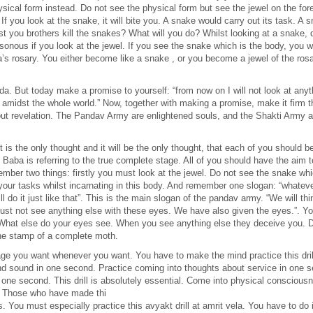
ysical form instead. Do not see the physical form but see the jewel on the f
. If you look at the snake, it will bite you. A snake would carry out its task. 
 you brothers kill the snakes? What will you do? Whilst looking at a snake, 
sonous if you look at the jewel. If you see the snake which is the body, you wi
a’s rosary. You either become like a snake , or you become a jewel of the ro
But today make a promise to yourself: “from now on I will not look at anythi
amidst the whole world.” Now, together with making a promise, make it firm tha
bout revelation. The Pandav Army are enlightened souls, and the Shakti Army a
It is the only thought and it will be the only thought, that each of you shoul
a. Baba is referring to the true complete stage. All of you should have the ai
r two things: firstly you must look at the jewel. Do not see the snake whic
ll your tasks whilst incarnating in this body. And remember one slogan: “wha
do it just like that”. This is the main slogan of the pandav army. “We will 
ust not see anything else with these eyes. We have also given the eyes.”. Y
What else do your eyes see. When you see anything else they deceive you. D
the stamp of a complete moth.
age you want whenever you want. You have to make the mind practice this dril
d sound in one second. Practice coming into thoughts about service in one 
 in one second. This drill is absolutely essential. Come into physical consciou
. Those who have made thi
ions. You must especially practice this avyakt drill at amrit vela. You have to do