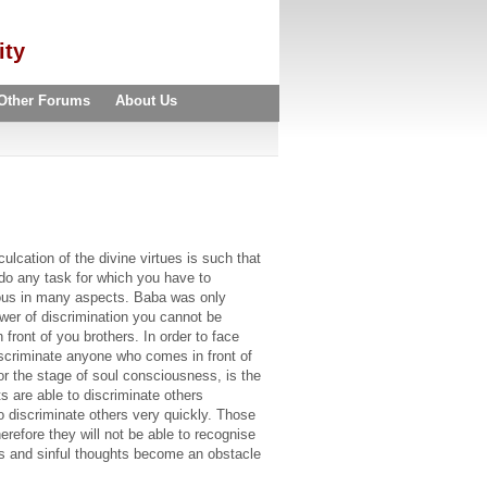
ity
Other Forums
About Us
cation of the divine virtues is such that
do any task for which you have to
rious in many aspects. Baba was only
wer of discrimination you cannot be
ront of you brothers. In order to face
discriminate anyone who comes in front of
r the stage of soul consciousness, is the
 are able to discriminate others
o discriminate others very quickly. Those
erefore they will not be able to recognise
hts and sinful thoughts become an obstacle