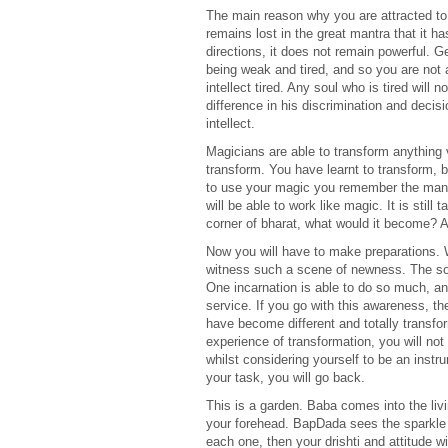
The main reason why you are attracted to th
remains lost in the great mantra that it 
directions, it does not remain powerful. G
being weak and tired, and so you are not
intellect tired. Any soul who is tired wil
difference in his discrimination and decis
intellect.
Magicians are able to transform anything v
transform. You have learnt to transform, bu
to use your magic you remember the mantr
will be able to work like magic. It is sti
corner of bharat, what would it become? A
Now you will have to make preparations. 
witness such a scene of newness. The sou
One incarnation is able to do so much, an
service. If you go with this awareness, the
have become different and totally transfor
experience of transformation, you will no
whilst considering yourself to be an inst
your task, you will go back.
This is a garden. Baba comes into the livin
your forehead. BapDada sees the sparkle o
each one, then your drishti and attitude