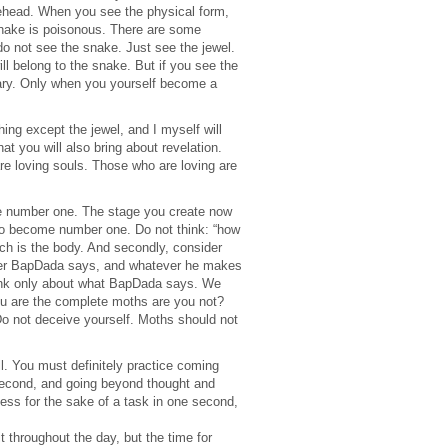
orehead. When you see the physical form,
A snake is poisonous. There are some
do not see the snake. Just see the jewel.
ll belong to the snake. But if you see the
sary. Only when you yourself become a
ng except the jewel, and I myself will
t you will also bring about revelation.
re loving souls. Those who are loving are
d be number one. The stage you create now
m to become number one. Do not think: “how
h is the body. And secondly, consider
tever BapDada says, and whatever he makes
think only about what BapDada says. We
ou are the complete moths are you not?
o not deceive yourself. Moths should not
l. You must definitely practice coming
second, and going beyond thought and
sness for the sake of a task in one second,
 it throughout the day, but the time for