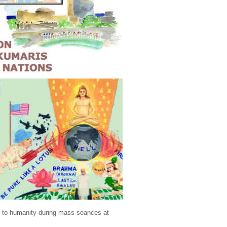
ng to humanity during mass seances at