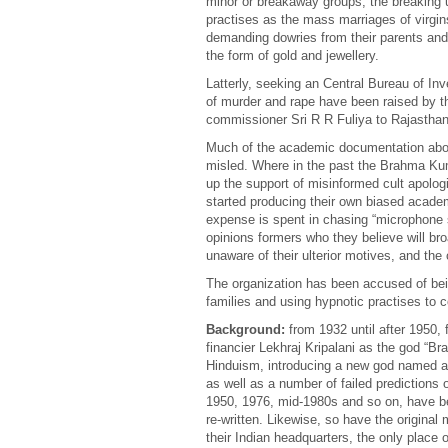
minor or breakaway groups, the breaking 
practises as the mass marriages of virgins g
demanding dowries from their parents and t
the form of gold and jewellery.
Latterly, seeking an Central Bureau of Inv
of murder and rape have been raised by t
commissioner Sri R R Fuliya to Rajasthan
Much of the academic documentation about 
misled. Where in the past the Brahma Kum
up the support of misinformed cult apolog
started producing their own biased academ
expense is spent in chasing “microphone s
opinions formers who they believe will b
unaware of their ulterior motives, and the
The organization has been accused of being
families and using hypnotic practises to 
Background:
from 1932 until after 1950, f
financier Lekhraj Kripalani as the god “B
Hinduism, introducing a new god named aft
as well as a number of failed predictions 
1950, 1976, mid-1980s and so on, have b
re-written. Likewise, so have the origin
their Indian headquarters, the only place 