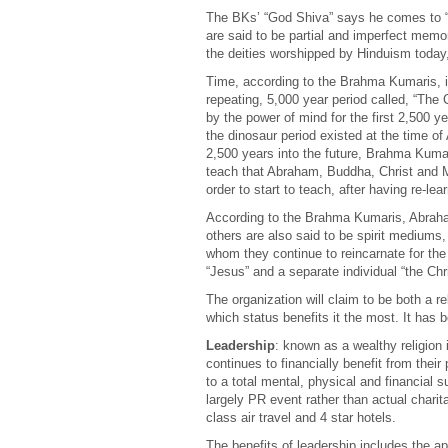
The BKs’ “God Shiva” says he comes to “des
are said to be partial and imperfect mem
the deities worshipped by Hinduism today,
Time, according to the Brahma Kumaris, is 
repeating, 5,000 year period called, “The
by the power of mind for the first 2,500 y
the dinosaur period existed at the time of
2,500 years into the future, Brahma Kumar
teach that Abraham, Buddha, Christ and M
order to start to teach, after having re-lea
According to the Brahma Kumaris, Abra
others are also said to be spirit mediums,
whom they continue to reincarnate for the d
“Jesus” and a separate individual “the Chri
The organization will claim to be both a re
which status benefits it the most. It has b
Leadership
: known as a wealthy religion
continues to financially benefit from their
to a total mental, physical and financial s
largely PR event rather than actual charit
class air travel and 4 star hotels.
The benefits of leadership includes the a