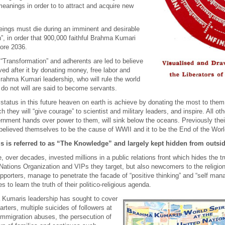
anings in order to to attract and acquire new
eings must die during an imminent and desirable
n”, in order that 900,000 faithful Brahma Kumari
fore 2036.
 “Transformation” and adherents are led to believe
ed after it by donating money, free labor and
rahma Kumari leadership, who will rule the world
 not will are said to become servants.
atus in this future heaven on earth is achieve by donating the most to them at
they will “give courage” to scientist and military leaders, and inspire. All ot
ernment hands over power to them, will sink below the oceans. Previously thei
believed themselves to be the cause of WWII and it to be the End of the Worl
s is referred to as “The Knowledge” and largely kept hidden from outsi
ver decades, invested millions in a public relations front which hides the truth 
d Nations Organization and
VIPs
they target, but also newcomers to the religio
upporters, manage to penetrate the facade of “positive thinking” and “self ma
s to learn the truth of their politico-religious agenda.
a Kumaris leadership has sought to cover
rters, multiple suicides of followers at
 immigration abuses, the persecution of