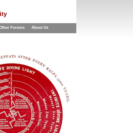
ity
Other Forums
About Us