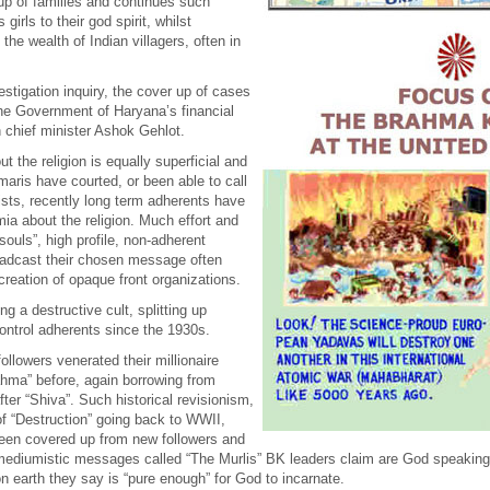
up of families and continues such
irls to their god spirit, whilst
he wealth of Indian villagers, often in
estigation inquiry, the cover up of cases
he Government of Haryana’s financial
 chief minister Ashok Gehlot.
the religion is equally superficial and
aris have courted, or been able to call
ists, recently long term adherents have
ia about the religion. Much effort and
ouls”, high profile, non-adherent
roadcast their chosen message often
 creation of opaque front organizations.
 a destructive cult, splitting up
control adherents since the 1930s.
ollowers venerated their millionaire
rahma” before, again borrowing from
er “Shiva”. Such historical revisionism,
of “Destruction” going back to WWII,
een covered up from new followers and
al mediumistic messages called “The Murlis” BK leaders claim are God speaki
on earth they say is “pure enough” for God to incarnate.