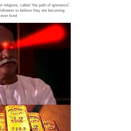
 religions, called “the path of ignorance”,
ollowers to believe they are becoming,
ever lived.