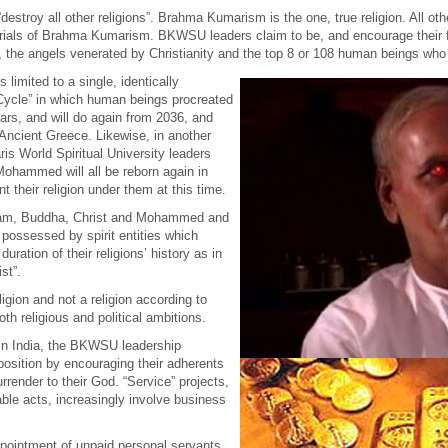
troy all other religions”. Brahma Kumarism is the one, true religion. All other
orials of Brahma Kumarism. BKWSU leaders claim to be, and encourage their f
 the angels venerated by Christianity and the top 8 or 108 human beings who 
limited to a single, identically
 Cycle” in which human beings procreated
ears, and will do again from 2036, and
 Ancient Greece. Likewise, in another
is World Spiritual University leaders
ohammed will all be reborn again in
rnt their religion under them at this time.
ham, Buddha, Christ and Mohammed and
 possessed by spirit entities which
uration of their religions’ history as in
st”.
ligion and not a religion according to
oth religious and political ambitions.
 in India, the BKWSU leadership
 position by encouraging their adherents
urrender to their God. “Service” projects,
able acts, increasingly involve business
ppointment of unpaid personal servants,