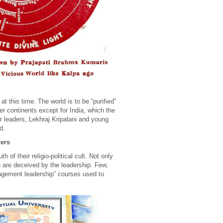
 this time. The world is to be “purified”
her continents except for India, which the
r leaders, Lekhraj Kripalani and young
d.
ders
of their religio-political cult. Not only
n are deceived by the leadership. Few,
nagement leadership” courses used to