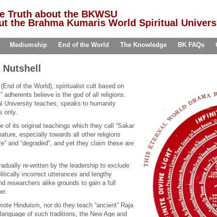
he Truth about the BKWSU
t the Brahma Kumaris World Spiritual Univers
Mediumship
End of the World
The Knowledge
BK FAQs
 Nutshell
n (End of the World), spiritualist cult based on
” adherents believe is the god of all religions.
l University teaches, speaks to humanity
s only.
f its original teachings which they call “Sakar
nature, especially towards all other religions
e” and “degraded”, and yet they claim these are
dually re-written by the leadership to exclude
litically incorrect utterances and lengthy
nd researchers alike grounds to gain a full
er.
ote Hinduism, nor do they teach “ancient” Raja
 language of such traditions, the New Age and