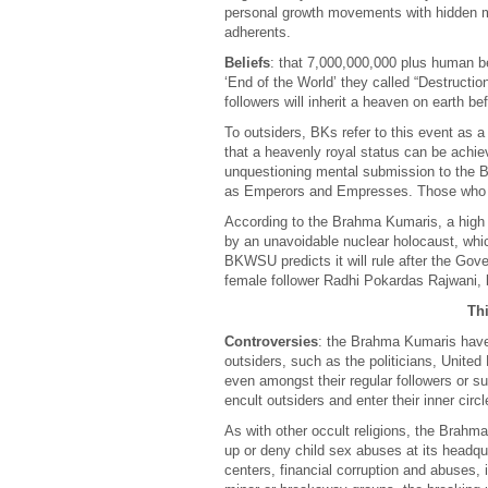
personal growth movements with hidden me
adherents.
Beliefs
: that 7,000,000,000 plus human b
‘End of the World’ they called “Destructio
followers will inherit a heaven on earth be
To outsiders, BKs refer to this event as a
that a heavenly royal status can be achiev
unquestioning mental submission to the B
as Emperors and Empresses. Those who do
According to the Brahma Kumaris, a high st
by an unavoidable nuclear holocaust, which 
BKWSU predicts it will rule after the Gov
female follower Radhi Pokardas Rajwani, 
Thi
Controversies
: the Brahma Kumaris have, o
outsiders, such as the politicians, Unite
even amongst their regular followers or s
encult outsiders and enter their inner circle
As with other occult religions, the Brahm
up or deny child sex abuses at its headqua
centers, financial corruption and abuses,