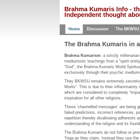
Brahma Kumaris Info - t
Independent thought abou
Home
Discussion
The BKWSU
The Brahma Kumaris in a
Brahma Kumarism
: a strictly millenaria
mediumistic teachings from a “spirit entity
“God”, the Brahma Kumaris World Spiritua
exclusively through their psychic medium
They BKWSU remains extremely secretive o
Murlis”. This is due to their inflammatory 
which are considered to completely “impur
inspiration for all other religions.
These ‘channelled messages’ are being gra
failed predictions, incorrect references, po
repetition thereby disallowing adherents a
understanding of the religion and its found
The Brahma Kumaris do not follow or prom
Yoga as they claim. Instead they use the