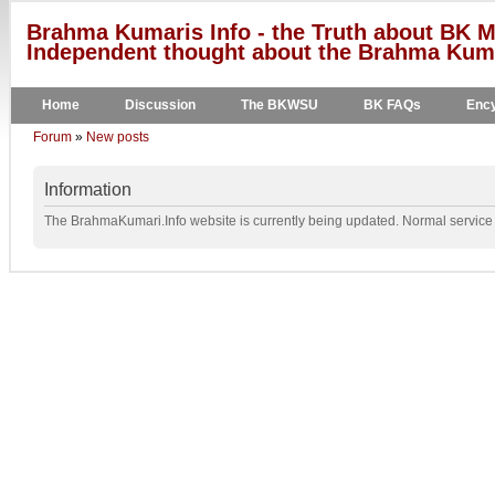
Brahma Kumaris Info - the Truth about BK M
Independent thought about the Brahma Kumar
Home
Discussion
The BKWSU
BK FAQs
Ency
Forum
»
New posts
Information
The BrahmaKumari.Info website is currently being updated. Normal service w