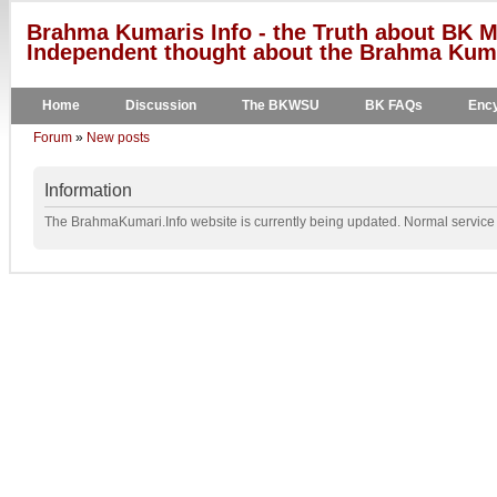
Brahma Kumaris Info - the Truth about BK M
Independent thought about the Brahma Kumar
Home
Discussion
The BKWSU
BK FAQs
Ency
Forum
»
New posts
Information
The BrahmaKumari.Info website is currently being updated. Normal service w