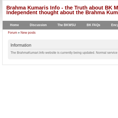
Brahma Kumaris Info - the Truth about BK M
Independent thought about the Brahma Kumar
Home
Discussion
The BKWSU
BK FAQs
Ency
Forum
»
New posts
Information
The BrahmaKumari.Info website is currently being updated. Normal service w