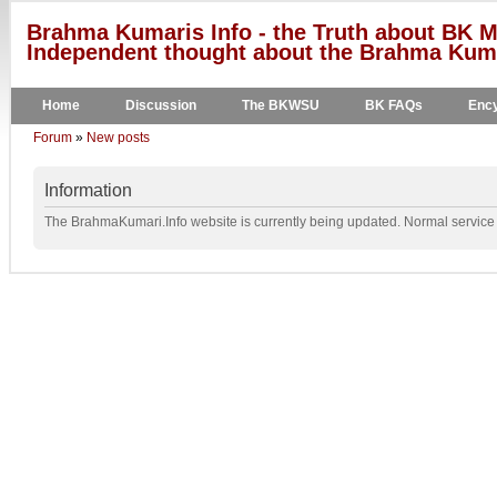
Brahma Kumaris Info - the Truth about BK M
Independent thought about the Brahma Kumar
Home
Discussion
The BKWSU
BK FAQs
Ency
Forum
»
New posts
Information
The BrahmaKumari.Info website is currently being updated. Normal service w