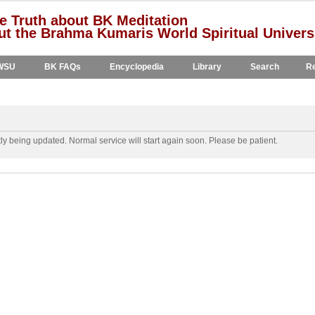
e Truth about BK Meditation
t the Brahma Kumaris World Spiritual Univers
WSU
BK FAQs
Encyclopedia
Library
Search
Re
y being updated. Normal service will start again soon. Please be patient.