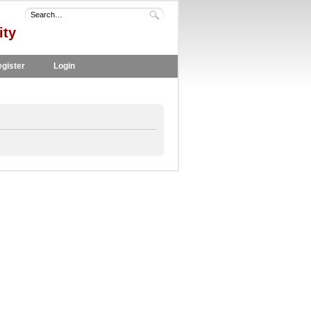
ity
gister
Login