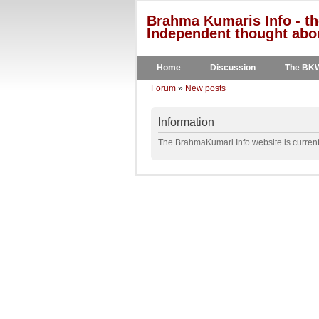
Brahma Kumaris Info - th
Independent thought abou
Home
Discussion
The BK
Forum
»
New posts
Information
The BrahmaKumari.Info website is currentl