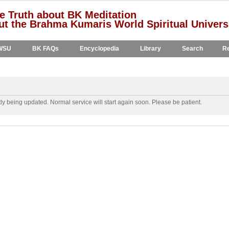
e Truth about BK Meditation
t the Brahma Kumaris World Spiritual Univers
WSU
BK FAQs
Encyclopedia
Library
Search
Re
y being updated. Normal service will start again soon. Please be patient.