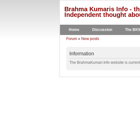
Brahma Kumaris Info - th
Independent thought abou
Home
Discussion
The BK
Forum
»
New posts
Information
The BrahmaKumari.Info website is currentl