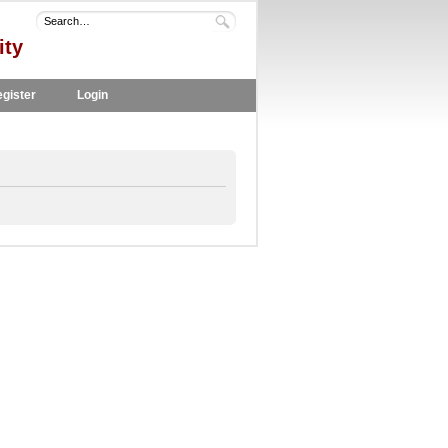
ity
gister
Login