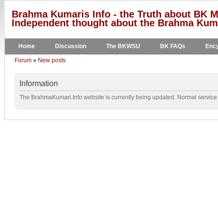
Brahma Kumaris Info - the Truth about BK M
Independent thought about the Brahma Kumar
Home
Discussion
The BKWSU
BK FAQs
Ency
Forum
»
New posts
Information
The BrahmaKumari.Info website is currently being updated. Normal service w