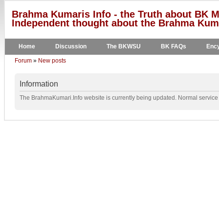
Brahma Kumaris Info - the Truth about BK M
Independent thought about the Brahma Kumar
Home
Discussion
The BKWSU
BK FAQs
Ency
Forum
»
New posts
Information
The BrahmaKumari.Info website is currently being updated. Normal service w