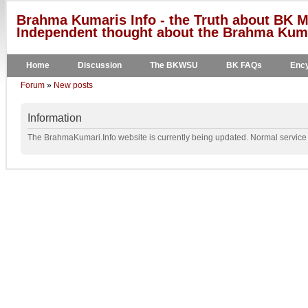
Brahma Kumaris Info - the Truth about BK M
Independent thought about the Brahma Kumar
Home
Discussion
The BKWSU
BK FAQs
Ency
Forum
»
New posts
Information
The BrahmaKumari.Info website is currently being updated. Normal service w