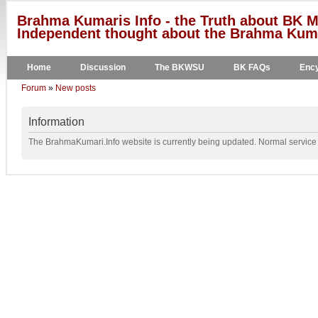
Brahma Kumaris Info - the Truth about BK M
Independent thought about the Brahma Kumar
Home
Discussion
The BKWSU
BK FAQs
Ency
Forum
»
New posts
Information
The BrahmaKumari.Info website is currently being updated. Normal service w