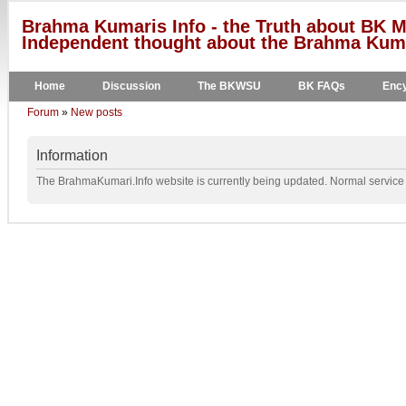
Brahma Kumaris Info - the Truth about BK M
Independent thought about the Brahma Kumar
Home
Discussion
The BKWSU
BK FAQs
Ency
Forum
»
New posts
Information
The BrahmaKumari.Info website is currently being updated. Normal service w