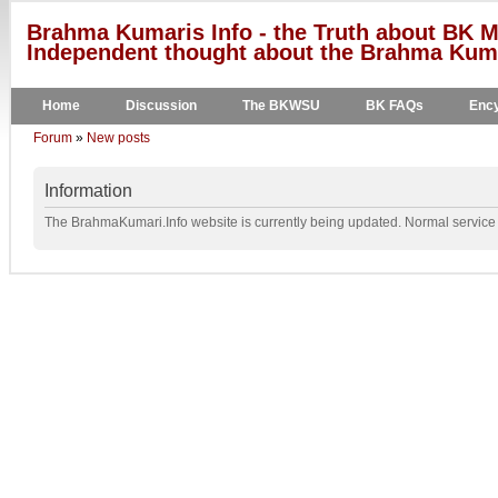
Brahma Kumaris Info - the Truth about BK M
Independent thought about the Brahma Kumar
Home
Discussion
The BKWSU
BK FAQs
Ency
Forum
»
New posts
Information
The BrahmaKumari.Info website is currently being updated. Normal service w