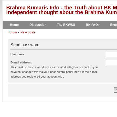
Brahma Kumaris Info - the Truth about BK M
Independent thought about the Brahma Kumar
Home
Discussion
The BKWSU
BK FAQs
Ency
Forum
»
New posts
Send password
Username:
E-mail address:
This must be the e-mail address associated with your account. If you
have not changed this via your user control panel then it is the e-mail
address you registered your account with.