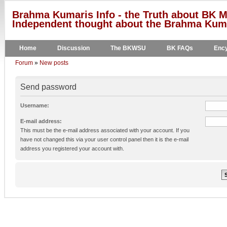
Brahma Kumaris Info - the Truth about BK M
Independent thought about the Brahma Kumar
Home
Discussion
The BKWSU
BK FAQs
Ency
Forum
»
New posts
Send password
Username:
E-mail address:
This must be the e-mail address associated with your account. If you
have not changed this via your user control panel then it is the e-mail
address you registered your account with.