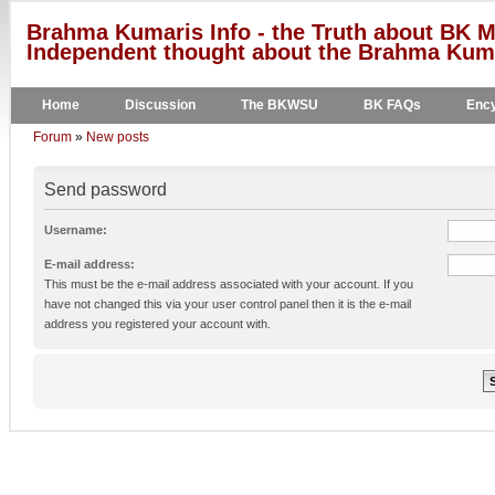
Brahma Kumaris Info - the Truth about BK M
Independent thought about the Brahma Kumar
Home
Discussion
The BKWSU
BK FAQs
Ency
Forum
»
New posts
Send password
Username:
E-mail address:
This must be the e-mail address associated with your account. If you
have not changed this via your user control panel then it is the e-mail
address you registered your account with.