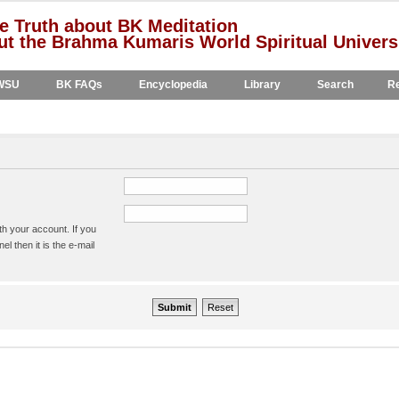
e Truth about BK Meditation
t the Brahma Kumaris World Spiritual Univers
WSU
BK FAQs
Encyclopedia
Library
Search
Re
h your account. If you
l then it is the e-mail