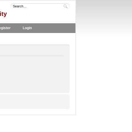
ity
gister
Login