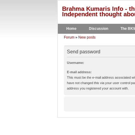
Brahma Kumaris Info - th
Independent thought abou
Home
Discussion
The BK
Forum
»
New posts
Send password
Username:
E-mail address:
This must be the e-mail address associated wit
have not changed this via your user control pane
address you registered your account with.