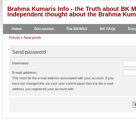
Brahma Kumaris Info - the Truth about BK M
Independent thought about the Brahma Kumar
Home
Discussion
The BKWSU
BK FAQs
Ency
Forum
»
New posts
Send password
Username:
E-mail address:
This must be the e-mail address associated with your account. If you
have not changed this via your user control panel then it is the e-mail
address you registered your account with.