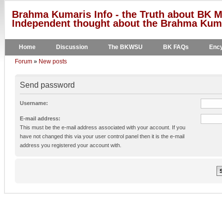
Brahma Kumaris Info - the Truth about BK M
Independent thought about the Brahma Kumar
Home
Discussion
The BKWSU
BK FAQs
Ency
Forum
»
New posts
Send password
Username:
E-mail address:
This must be the e-mail address associated with your account. If you
have not changed this via your user control panel then it is the e-mail
address you registered your account with.