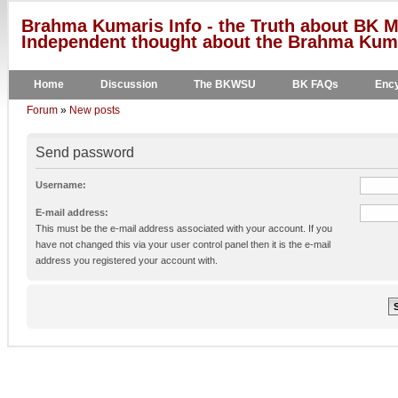
Brahma Kumaris Info - the Truth about BK M
Independent thought about the Brahma Kumar
Home
Discussion
The BKWSU
BK FAQs
Ency
Forum
»
New posts
Send password
Username:
E-mail address:
This must be the e-mail address associated with your account. If you
have not changed this via your user control panel then it is the e-mail
address you registered your account with.