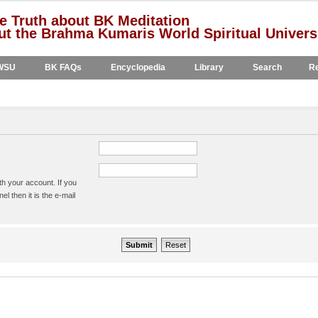
e Truth about BK Meditation
t the Brahma Kumaris World Spiritual Univers
WSU
BK FAQs
Encyclopedia
Library
Search
Re
h your account. If you
l then it is the e-mail