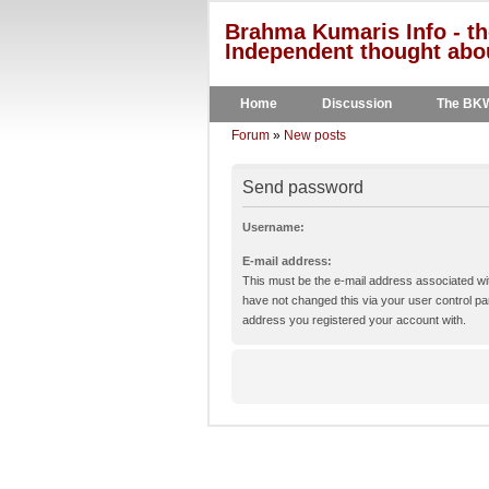
Brahma Kumaris Info - th
Independent thought abou
Home
Discussion
The BK
Forum
»
New posts
Send password
Username:
E-mail address:
This must be the e-mail address associated wit
have not changed this via your user control pane
address you registered your account with.