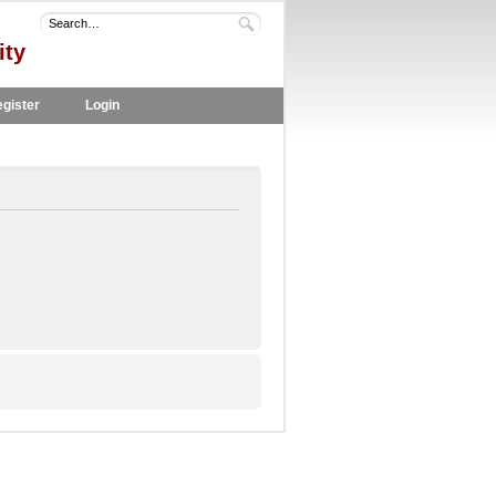
ity
gister
Login