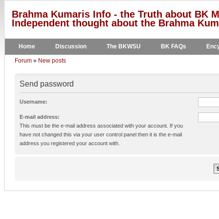
Brahma Kumaris Info - the Truth about BK M
Independent thought about the Brahma Kumar
Home
Discussion
The BKWSU
BK FAQs
Ency
Forum
»
New posts
Send password
Username:
E-mail address:
This must be the e-mail address associated with your account. If you
have not changed this via your user control panel then it is the e-mail
address you registered your account with.