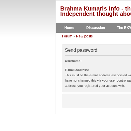
Brahma Kumaris Info - th
Independent thought abou
Home
Discussion
The BK
Forum
»
New posts
Send password
Username:
E-mail address:
This must be the e-mail address associated wit
have not changed this via your user control pane
address you registered your account with.