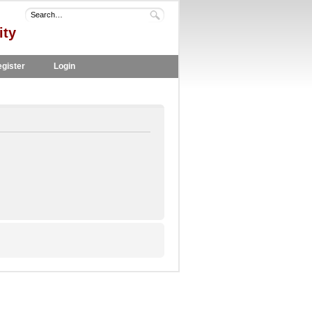
ity
gister
Login