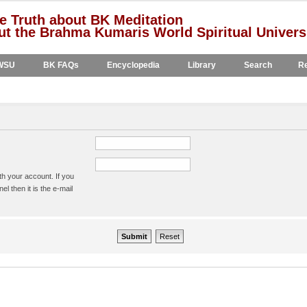
e Truth about BK Meditation
t the Brahma Kumaris World Spiritual Univers
WSU
BK FAQs
Encyclopedia
Library
Search
Re
h your account. If you
l then it is the e-mail