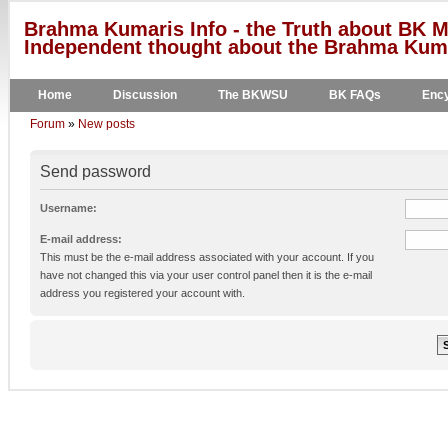
Brahma Kumaris Info - the Truth about BK M
Independent thought about the Brahma Kumar
Home
Discussion
The BKWSU
BK FAQs
Ency
Forum
»
New posts
Send password
Username:
E-mail address:
This must be the e-mail address associated with your account. If you
have not changed this via your user control panel then it is the e-mail
address you registered your account with.