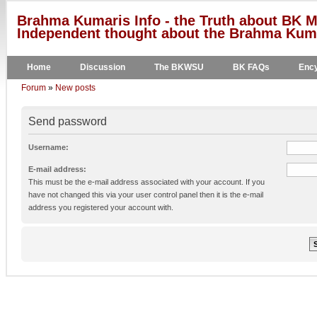
Brahma Kumaris Info - the Truth about BK M
Independent thought about the Brahma Kumar
Home
Discussion
The BKWSU
BK FAQs
Ency
Forum
»
New posts
Send password
Username:
E-mail address:
This must be the e-mail address associated with your account. If you
have not changed this via your user control panel then it is the e-mail
address you registered your account with.