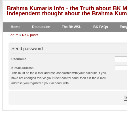
Brahma Kumaris Info - the Truth about BK M
Independent thought about the Brahma Kumar
Home
Discussion
The BKWSU
BK FAQs
Ency
Forum
»
New posts
Send password
Username:
E-mail address:
This must be the e-mail address associated with your account. If you
have not changed this via your user control panel then it is the e-mail
address you registered your account with.