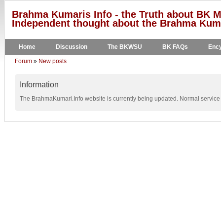
Brahma Kumaris Info - the Truth about BK M
Independent thought about the Brahma Kumar
Home
Discussion
The BKWSU
BK FAQs
Ency
Forum
»
New posts
Information
The BrahmaKumari.Info website is currently being updated. Normal service w