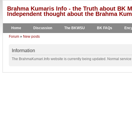
Brahma Kumaris Info - the Truth about BK M
Independent thought about the Brahma Kumar
Home
Discussion
The BKWSU
BK FAQs
Ency
Forum
»
New posts
Information
The BrahmaKumari.Info website is currently being updated. Normal service w