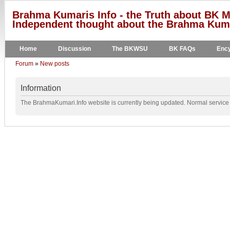
Brahma Kumaris Info - the Truth about BK M
Independent thought about the Brahma Kumar
Home
Discussion
The BKWSU
BK FAQs
Ency
Forum
»
New posts
Information
The BrahmaKumari.Info website is currently being updated. Normal service w