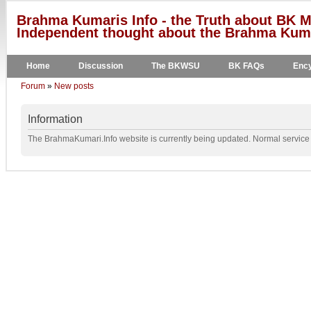
Brahma Kumaris Info - the Truth about BK M
Independent thought about the Brahma Kumar
Home
Discussion
The BKWSU
BK FAQs
Ency
Forum
»
New posts
Information
The BrahmaKumari.Info website is currently being updated. Normal service w