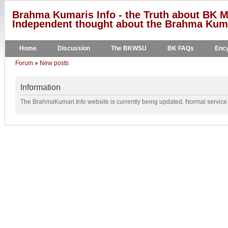
Brahma Kumaris Info - the Truth about BK M
Independent thought about the Brahma Kumar
Home
Discussion
The BKWSU
BK FAQs
Ency
Forum
»
New posts
Information
The BrahmaKumari.Info website is currently being updated. Normal service w