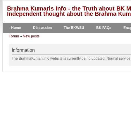
Brahma Kumaris Info - the Truth about BK M
Independent thought about the Brahma Kumar
Home
Discussion
The BKWSU
BK FAQs
Ency
Forum
»
New posts
Information
The BrahmaKumari.Info website is currently being updated. Normal service w