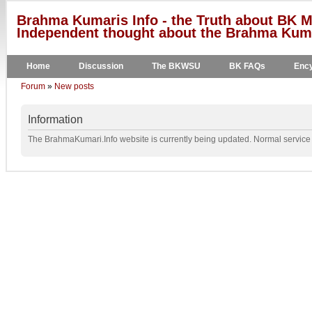
Brahma Kumaris Info - the Truth about BK M
Independent thought about the Brahma Kumar
Home
Discussion
The BKWSU
BK FAQs
Ency
Forum
»
New posts
Information
The BrahmaKumari.Info website is currently being updated. Normal service w