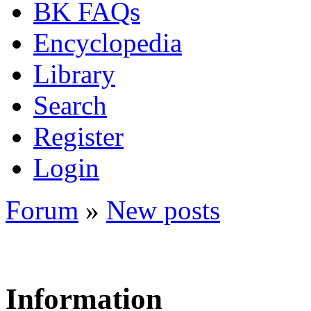
BK FAQs
Encyclopedia
Library
Search
Register
Login
Forum
»
New posts
Information