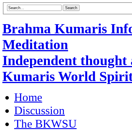
Brahma Kumaris Info
Meditation
Independent thought
Kumaris World Spirit
Home
Discussion
The BKWSU