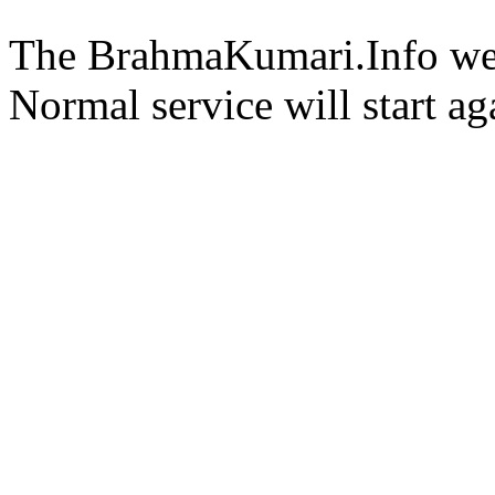
The BrahmaKumari.Info webs
Normal service will start ag