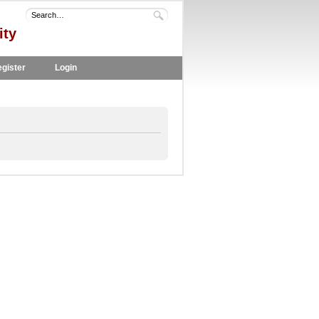
ity
gister
Login