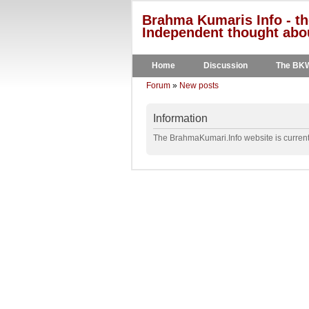
Brahma Kumaris Info - th
Independent thought abou
Home
Discussion
The BK
Forum
»
New posts
Information
The BrahmaKumari.Info website is currentl