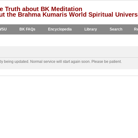
e Truth about BK Meditation
t the Brahma Kumaris World Spiritual Univers
WSU
BK FAQs
Encyclopedia
Library
Search
Re
y being updated. Normal service will start again soon. Please be patient.