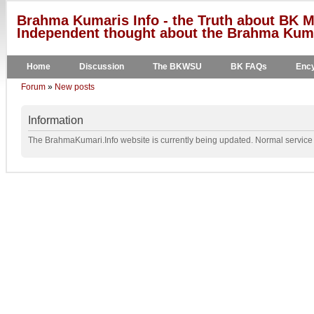
Brahma Kumaris Info - the Truth about BK M
Independent thought about the Brahma Kumar
Home
Discussion
The BKWSU
BK FAQs
Ency
Forum
»
New posts
Information
The BrahmaKumari.Info website is currently being updated. Normal service w