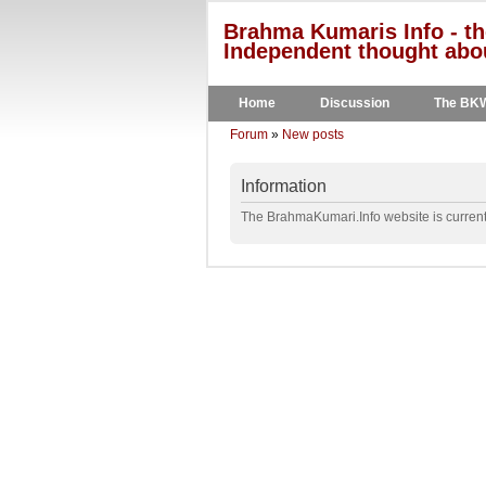
Brahma Kumaris Info - th
Independent thought abou
Home
Discussion
The BK
Forum
»
New posts
Information
The BrahmaKumari.Info website is currentl