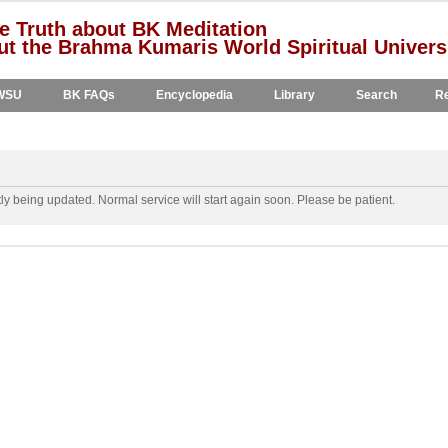
e Truth about BK Meditation
t the Brahma Kumaris World Spiritual Univers
WSU
BK FAQs
Encyclopedia
Library
Search
Re
y being updated. Normal service will start again soon. Please be patient.