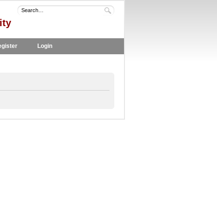
ity
gister
Login