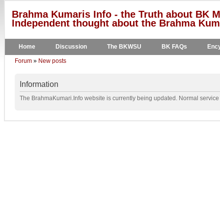
Brahma Kumaris Info - the Truth about BK M
Independent thought about the Brahma Kumar
Home
Discussion
The BKWSU
BK FAQs
Ency
Forum
»
New posts
Information
The BrahmaKumari.Info website is currently being updated. Normal service w