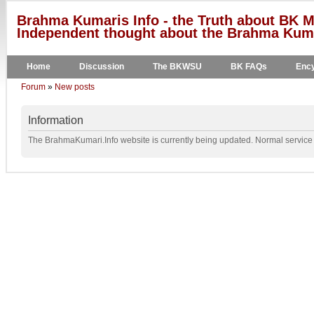
Brahma Kumaris Info - the Truth about BK M
Independent thought about the Brahma Kumar
Home
Discussion
The BKWSU
BK FAQs
Ency
Forum
»
New posts
Information
The BrahmaKumari.Info website is currently being updated. Normal service w