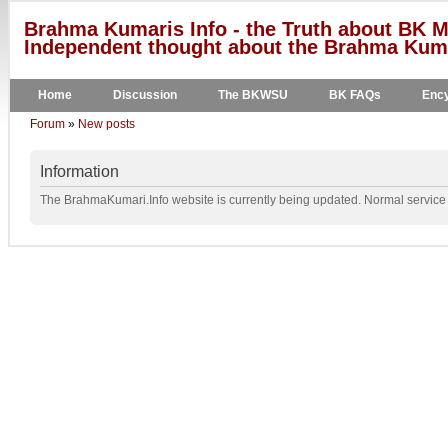
Brahma Kumaris Info - the Truth about BK M
Independent thought about the Brahma Kumar
Home
Discussion
The BKWSU
BK FAQs
Ency
Forum
»
New posts
Information
The BrahmaKumari.Info website is currently being updated. Normal service w