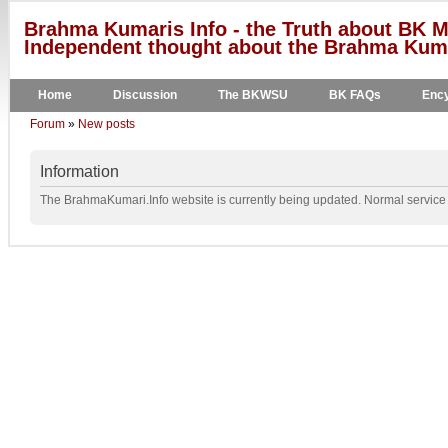
Brahma Kumaris Info - the Truth about BK M
Independent thought about the Brahma Kumar
Home
Discussion
The BKWSU
BK FAQs
Ency
Forum
»
New posts
Information
The BrahmaKumari.Info website is currently being updated. Normal service w