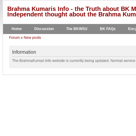
Brahma Kumaris Info - the Truth about BK M
Independent thought about the Brahma Kumar
Home
Discussion
The BKWSU
BK FAQs
Ency
Forum
»
New posts
Information
The BrahmaKumari.Info website is currently being updated. Normal service w