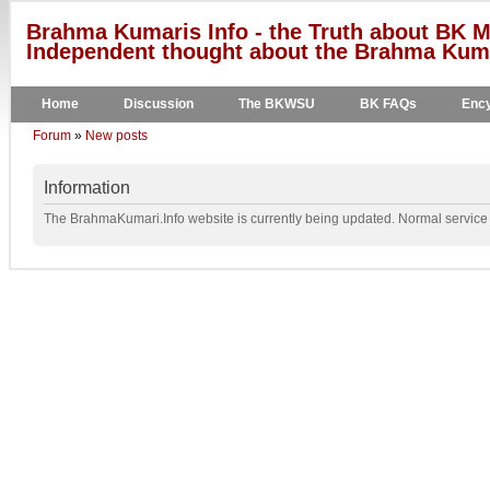
Brahma Kumaris Info - the Truth about BK M
Independent thought about the Brahma Kumar
Home
Discussion
The BKWSU
BK FAQs
Ency
Forum
»
New posts
Information
The BrahmaKumari.Info website is currently being updated. Normal service w