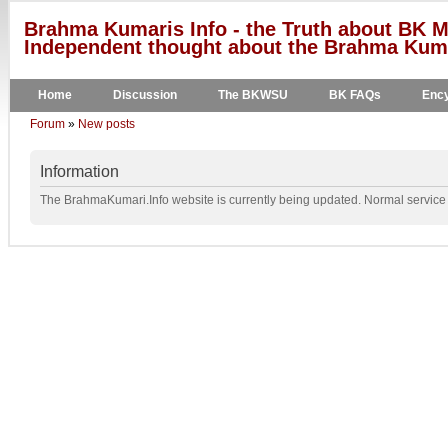
Brahma Kumaris Info - the Truth about BK M
Independent thought about the Brahma Kumar
Home
Discussion
The BKWSU
BK FAQs
Ency
Forum
»
New posts
Information
The BrahmaKumari.Info website is currently being updated. Normal service w