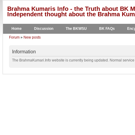
Brahma Kumaris Info - the Truth about BK M
Independent thought about the Brahma Kumar
Home
Discussion
The BKWSU
BK FAQs
Ency
Forum
»
New posts
Information
The BrahmaKumari.Info website is currently being updated. Normal service w