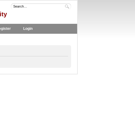
ity
gister
Login