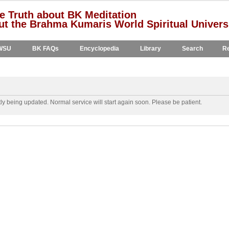
e Truth about BK Meditation
t the Brahma Kumaris World Spiritual Univers
WSU
BK FAQs
Encyclopedia
Library
Search
Re
y being updated. Normal service will start again soon. Please be patient.