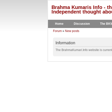
Brahma Kumaris Info - th
Independent thought abou
Home
Discussion
The BK
Forum
»
New posts
Information
The BrahmaKumari.Info website is currentl