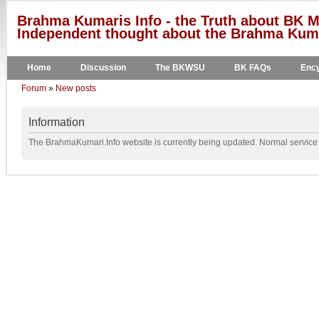
Brahma Kumaris Info - the Truth about BK M
Independent thought about the Brahma Kumar
Home
Discussion
The BKWSU
BK FAQs
Ency
Forum
»
New posts
Information
The BrahmaKumari.Info website is currently being updated. Normal service w